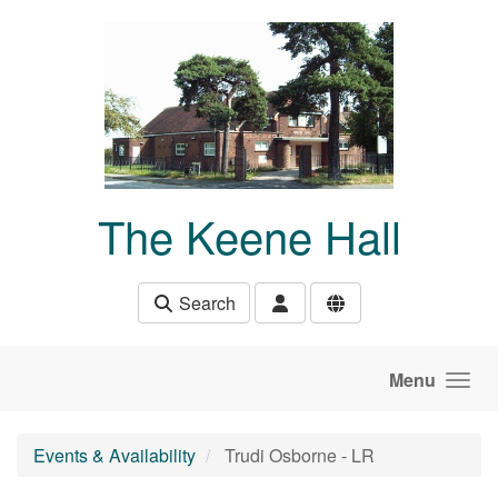
Skip to main content
The Keene Hall
Search
Menu
Events & Availability
Trudi Osborne - LR