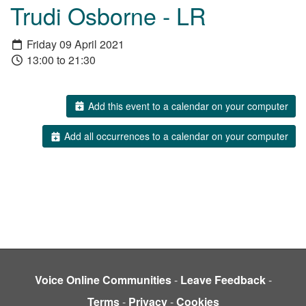
Trudi Osborne - LR
Friday 09 April 2021
13:00 to 21:30
Add this event to a calendar on your computer
Add all occurrences to a calendar on your computer
Voice Online Communities
-
Leave Feedback
-
Terms
-
Privacy
-
Cookies