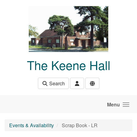
Skip to main content
The Keene Hall
Search
Menu
Events & Availability
Scrap Book - LR