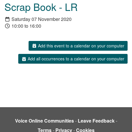
Scrap Book - LR
Saturday 07 November 2020
10:00 to 16:00
Add this event to a calendar on your computer
Add all occurrences to a calendar on your computer
Voice Online Communities
-
Leave Feedback
-
Terms
-
Privacy
-
Cookies