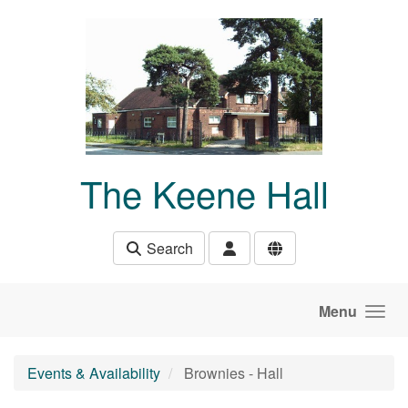
Skip to main content
The Keene Hall
Search
Menu
Events & Availability
Brownies - Hall