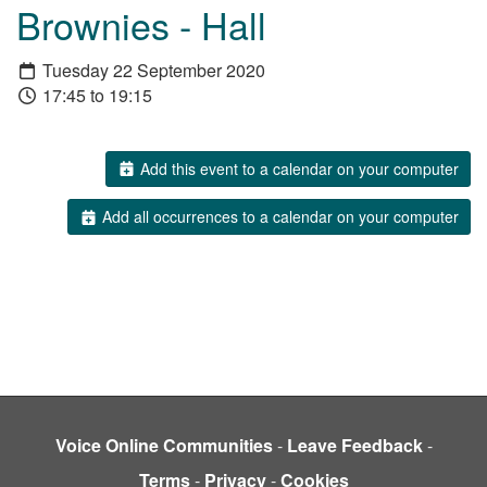
Brownies - Hall
Tuesday 22 September 2020
17:45 to 19:15
Add this event to a calendar on your computer
Add all occurrences to a calendar on your computer
Voice Online Communities
-
Leave Feedback
-
Terms
-
Privacy
-
Cookies