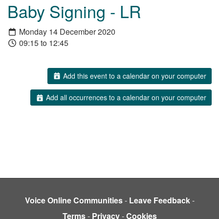
Baby Signing - LR
Monday 14 December 2020
09:15 to 12:45
Add this event to a calendar on your computer
Add all occurrences to a calendar on your computer
Voice Online Communities
-
Leave Feedback
-
Terms
-
Privacy
-
Cookies