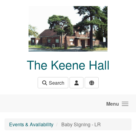
Skip to main content
The Keene Hall
Search
Menu
Events & Availability
Baby Signing - LR