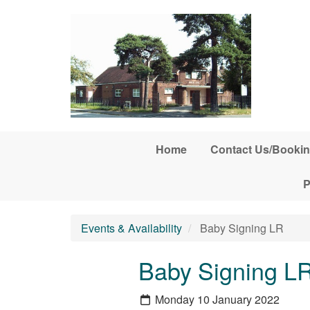
Skip to main content
Home
Contact Us/Bookin
P
Events & Availability
Baby Signing LR
Baby Signing L
Monday 10 January 2022