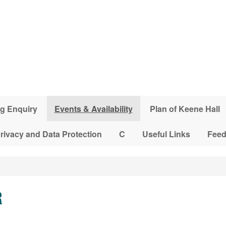
g Enquiry
Events & Availability
Plan of Keene Hall
rivacy and Data Protection
C
Useful Links
Fee
R