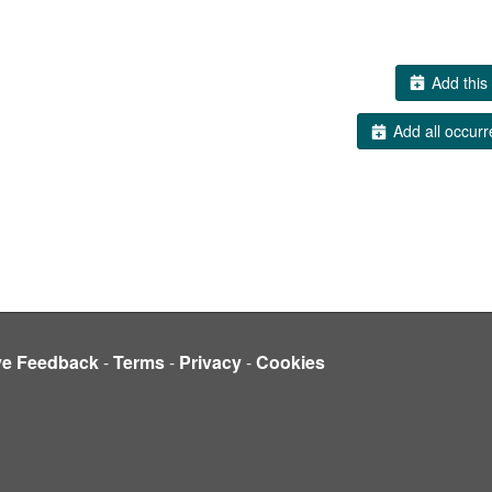
Add this 
Add all occurr
ve Feedback
-
Terms
-
Privacy
-
Cookies