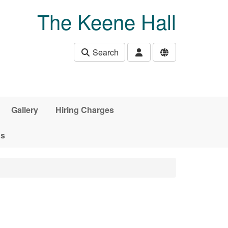
The Keene Hall
Search
Gallery
Hiring Charges
ds