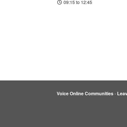
09:15 to 12:45
Voice Online Communities
-
Lea