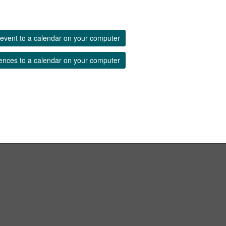
event to a calendar on your computer
ences to a calendar on your computer