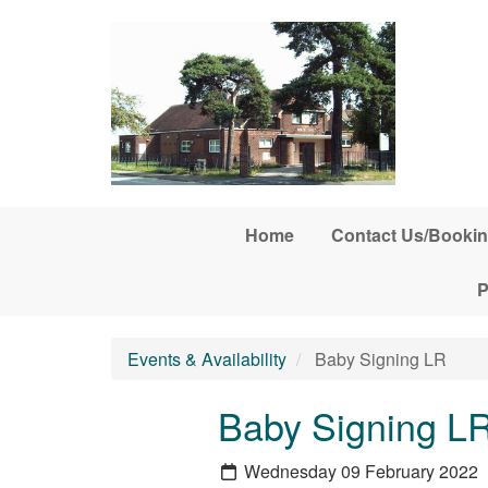
Skip to main content
Home
Contact Us/Bookin
P
Events & Availability
Baby Signing LR
Baby Signing L
Wednesday 09 February 2022