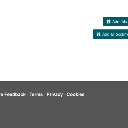
Add this 
Add all occurr
ve Feedback
-
Terms
-
Privacy
-
Cookies