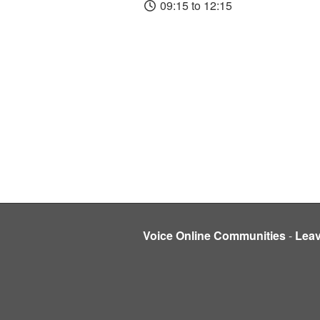
09:15 to 12:15
Voice Online Communities
-
Lea