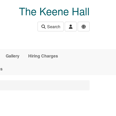
The Keene Hall
Search
Gallery
Hiring Charges
ds