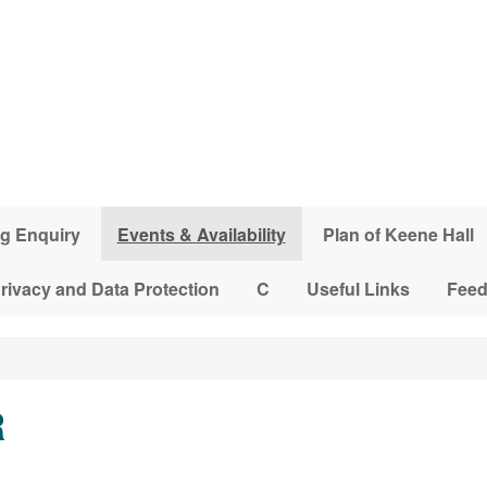
g Enquiry
Events & Availability
Plan of Keene Hall
rivacy and Data Protection
C
Useful Links
Fee
R