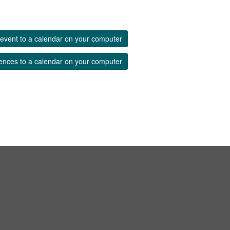
event to a calendar on your computer
ences to a calendar on your computer