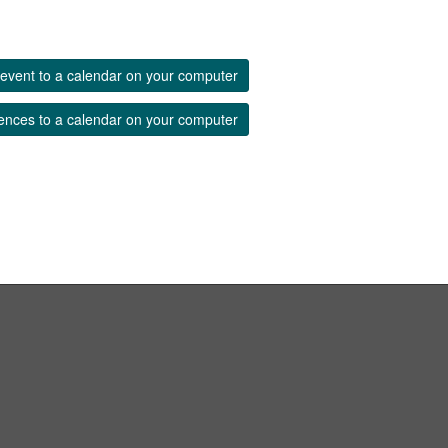
event to a calendar on your computer
ences to a calendar on your computer