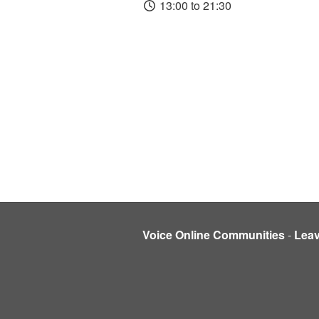
13:00 to 21:30
Voice Online Communities
-
Lea