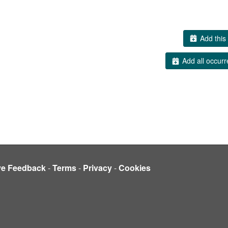
Add this 
Add all occurr
ve Feedback
-
Terms
-
Privacy
-
Cookies