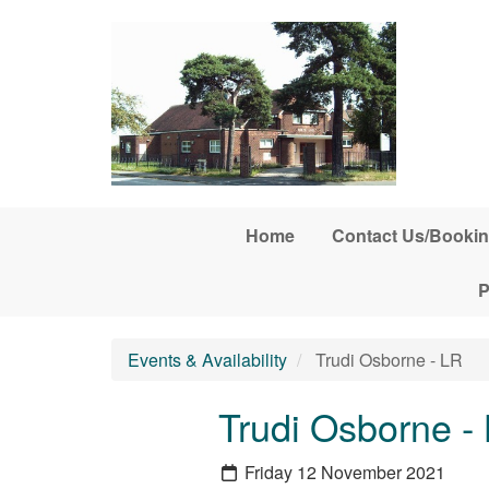
Skip to main content
Home
Contact Us/Bookin
P
Events & Availability
Trudi Osborne - LR
Trudi Osborne -
Friday 12 November 2021