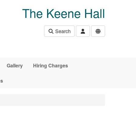
The Keene Hall
Search
Gallery
Hiring Charges
ds