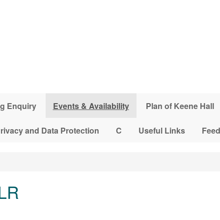
g Enquiry
Events & Availability
Plan of Keene Hall
rivacy and Data Protection
C
Useful Links
Fee
 LR