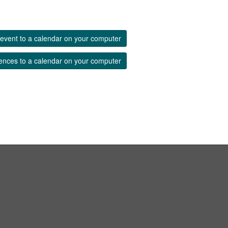
event to a calendar on your computer
ences to a calendar on your computer