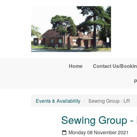
Skip to main content
Home
Contact Us/Bookin
P
Events & Availability
Sewing Group - LR
Sewing Group -
Monday 08 November 2021