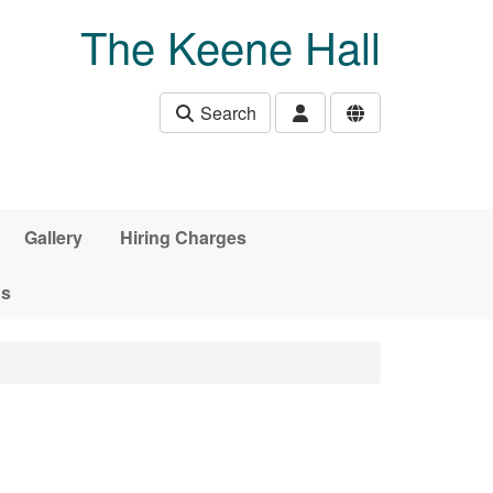
The Keene Hall
Search
Gallery
Hiring Charges
ds