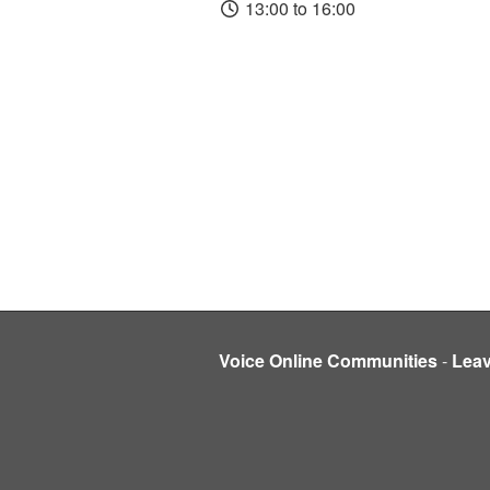
13:00 to 16:00
Voice Online Communities
-
Lea