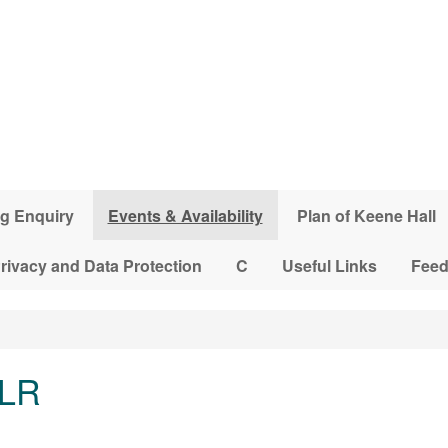
g Enquiry
Events & Availability
Plan of Keene Hall
rivacy and Data Protection
C
Useful Links
Fee
 LR