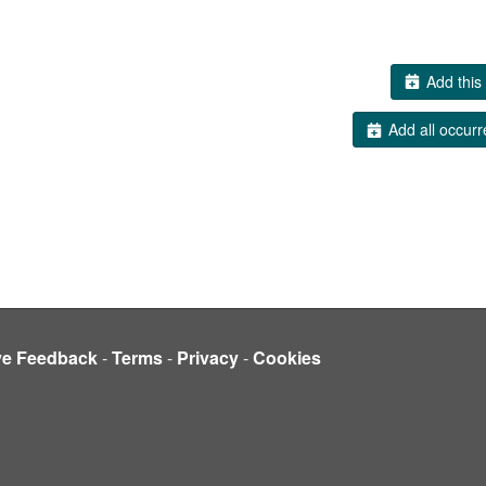
Add this 
Add all occurr
ve Feedback
-
Terms
-
Privacy
-
Cookies