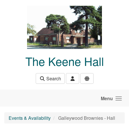
Skip to main content
The Keene Hall
Search
Menu
Events & Availability
Galleywood Brownies - Hall