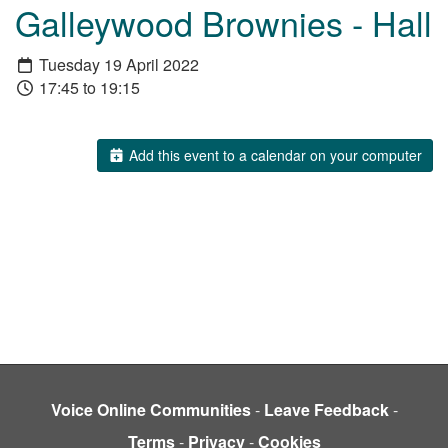
Galleywood Brownies - Hall
Tuesday 19 April 2022
17:45 to 19:15
Add this event to a calendar on your computer
Voice Online Communities
-
Leave Feedback
-
Terms
-
Privacy
-
Cookies