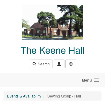
Skip to main content
The Keene Hall
Search
Menu
Events & Availability
Sewing Group - Hall