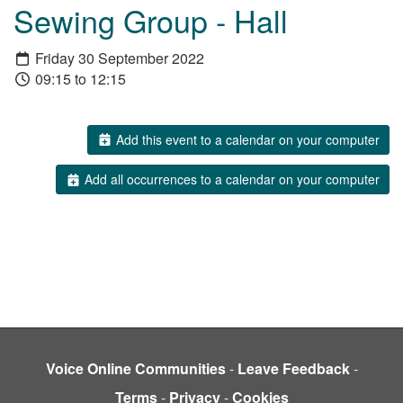
Sewing Group - Hall
Friday 30 September 2022
09:15 to 12:15
Add this event to a calendar on your computer
Add all occurrences to a calendar on your computer
Voice Online Communities
-
Leave Feedback
-
Terms
-
Privacy
-
Cookies