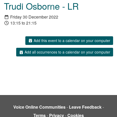
Trudi Osborne - LR
Friday 30 December 2022
13:15 to 21:15
Add this event to a calendar on your computer
Add all occurrences to a calendar on your computer
Voice Online Communities
-
Leave Feedback
-
Terms
-
Privacy
-
Cookies