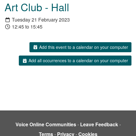
Art Club - Hall
Tuesday 21 February 2023
12:45 to 15:45
Add this event to a calendar on your computer
Add all occurrences to a calendar on your computer
Voice Online Communities
-
Leave Feedback
-
Terms
-
Privacy
-
Cookies