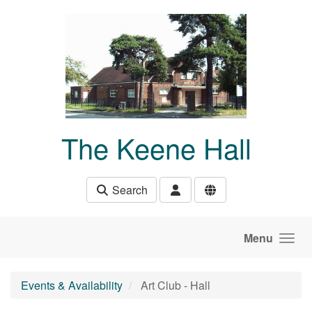
Skip to main content
The Keene Hall
Search
Menu
Events & Availability
Art Club - Hall