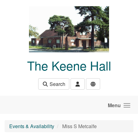
Skip to main content
The Keene Hall
Search
Menu
Events & Availability
Miss S Metcalfe