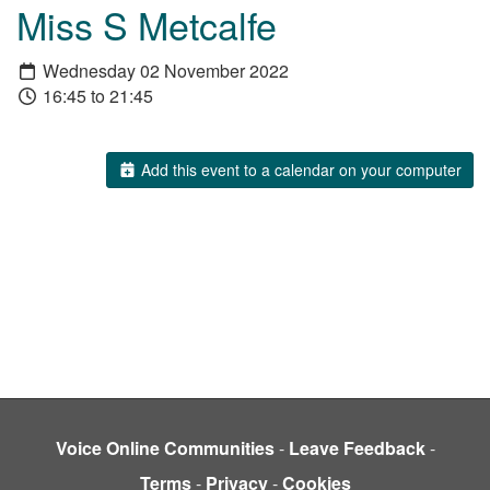
Miss S Metcalfe
Wednesday 02 November 2022
16:45 to 21:45
Add this event to a calendar on your computer
Voice Online Communities
-
Leave Feedback
-
Terms
-
Privacy
-
Cookies