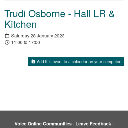
Trudi Osborne - Hall LR &
Kitchen
Saturday 28 January 2023
11:00 to 17:00
Add this event to a calendar on your computer
Voice Online Communities
-
Leave Feedback
-