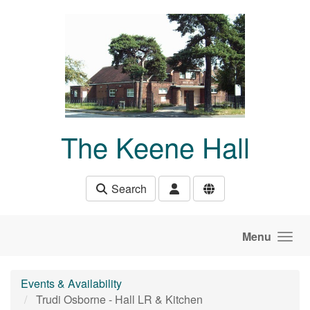
Skip to main content
The Keene Hall
Search
Menu
Events & Availability
Trudi Osborne - Hall LR & Kitchen