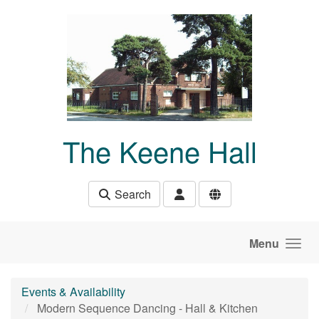
Skip to main content
The Keene Hall
Search
Menu
Events & Availability
Modern Sequence Dancing - Hall & Kitchen