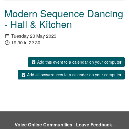
Modern Sequence Dancing
- Hall & Kitchen
Tuesday 23 May 2023
19:30 to 22:30
Add this event to a calendar on your computer
Add all occurrences to a calendar on your computer
Voice Online Communities
-
Leave Feedback
-