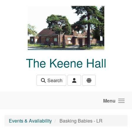
Skip to main content
The Keene Hall
Search
Menu
Events & Availability
Basking Babies - LR