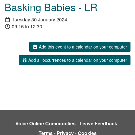
Basking Babies - LR
Tuesday 30 January 2024
09:15 to 12:30
Add this event to a calendar on your computer
Add all occurrences to a calendar on your computer
Voice Online Communities
-
Leave Feedback
-
Terms
-
Privacy
-
Cookies