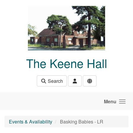
Skip to main content
The Keene Hall
Search
Menu
Events & Availability
Basking Babies - LR