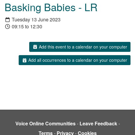
Basking Babies - LR
Tuesday 13 June 2023
09:15 to 12:30
Add this event to a calendar on your computer
Add all occurrences to a calendar on your computer
Voice Online Communities
-
Leave Feedback
-
Terms
-
Privacy
-
Cookies