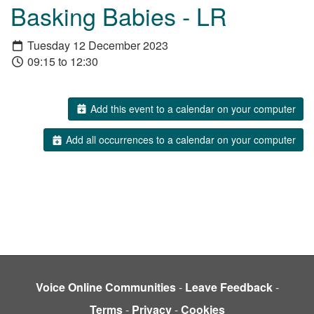
Basking Babies - LR
Tuesday 12 December 2023
09:15 to 12:30
Add this event to a calendar on your computer
Add all occurrences to a calendar on your computer
Voice Online Communities
-
Leave Feedback
-
Terms
-
Privacy
-
Cookies