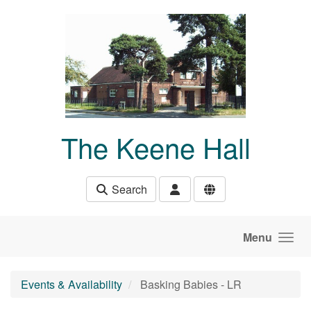
Skip to main content
The Keene Hall
Search
Menu
Events & Availability
Basking Babies - LR