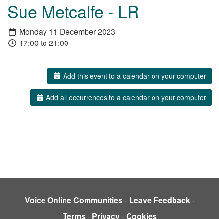
Sue Metcalfe - LR
Monday 11 December 2023
17:00 to 21:00
Add this event to a calendar on your computer
Add all occurrences to a calendar on your computer
Voice Online Communities
-
Leave Feedback
-
Terms
-
Privacy
-
Cookies