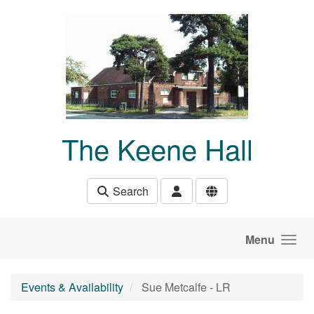
Skip to main content
The Keene Hall
Search
Menu
Events & Availability
Sue Metcalfe - LR