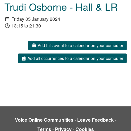
Trudi Osborne - Hall & LR
Friday 05 January 2024
13:15 to 21:30
Add this event to a calendar on your computer
Add all occurrences to a calendar on your computer
Voice Online Communities
-
Leave Feedback
-
Terms
-
Privacy
-
Cookies