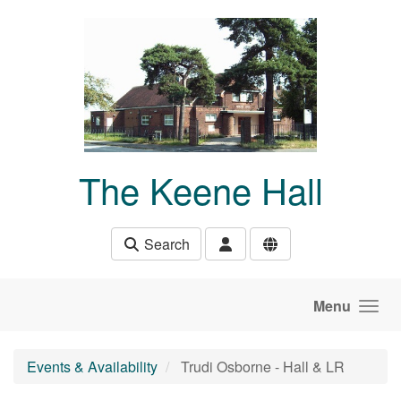
Skip to main content
The Keene Hall
Search
Menu
Events & Availability
Trudi Osborne - Hall & LR