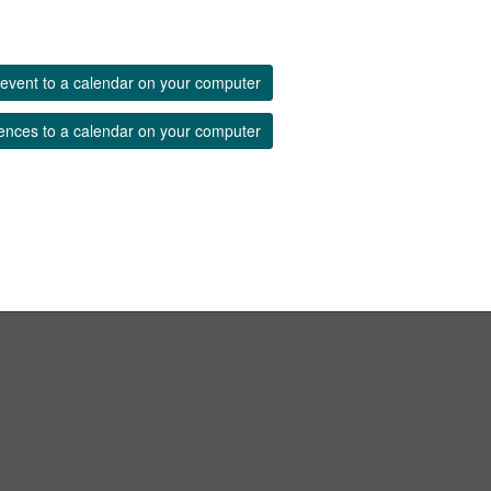
event to a calendar on your computer
ences to a calendar on your computer