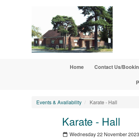
Skip to main content
Home
Contact Us/Bookin
P
Events & Availability
Karate - Hall
Karate - Hall
Wednesday 22 November 202