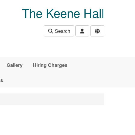
The Keene Hall
Search
Gallery
Hiring Charges
ds