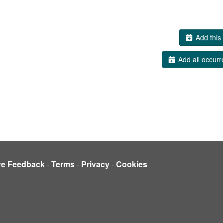
Add this 
Add all occurr
ve Feedback
-
Terms
-
Privacy
-
Cookies