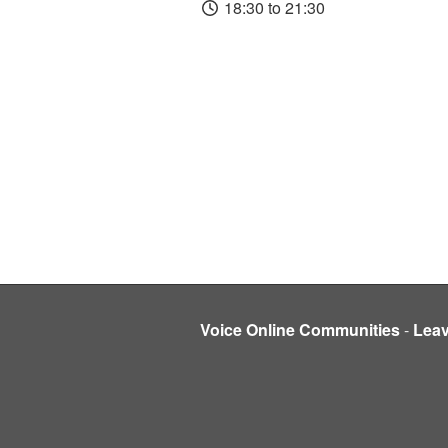
18:30 to 21:30
Voice Online Communities
-
Lea