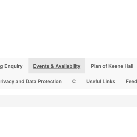
g Enquiry
Events & Availability
Plan of Keene Hall
rivacy and Data Protection
C
Useful Links
Fee
3