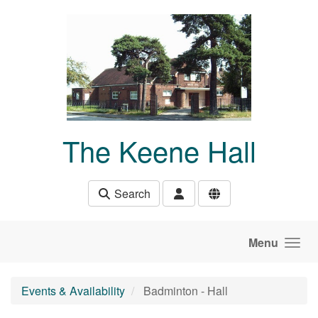
Skip to main content
The Keene Hall
Search
Menu
Events & Availability
Badminton - Hall