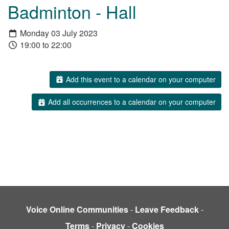
Badminton - Hall
Monday 03 July 2023
19:00 to 22:00
Add this event to a calendar on your computer
Add all occurrences to a calendar on your computer
Voice Online Communities
-
Leave Feedback
-
Terms
-
Privacy
-
Cookies