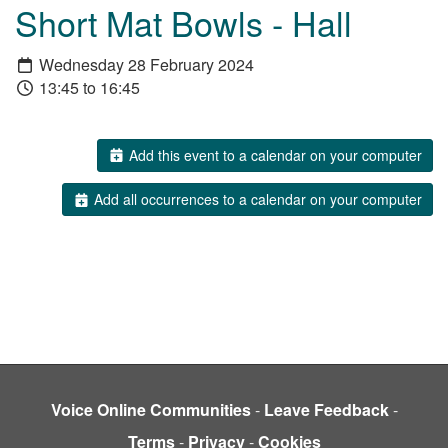
Short Mat Bowls - Hall
Wednesday 28 February 2024
13:45 to 16:45
Add this event to a calendar on your computer
Add all occurrences to a calendar on your computer
Voice Online Communities
-
Leave Feedback
-
Terms
-
Privacy
-
Cookies