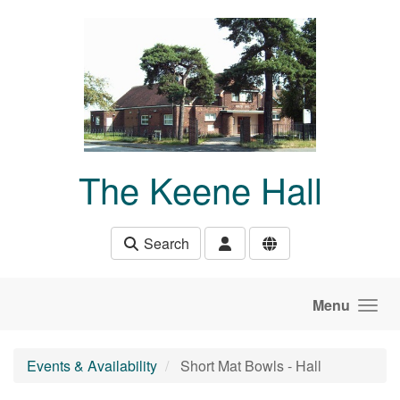
Skip to main content
The Keene Hall
Search
Menu
Events & Availability
Short Mat Bowls - Hall