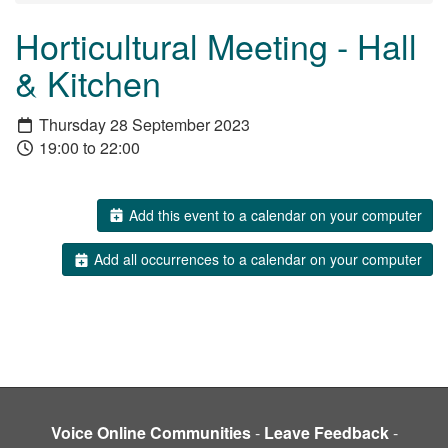
Horticultural Meeting - Hall
& Kitchen
Thursday 28 September 2023
19:00 to 22:00
Add this event to a calendar on your computer
Add all occurrences to a calendar on your computer
Voice Online Communities
-
Leave Feedback
-