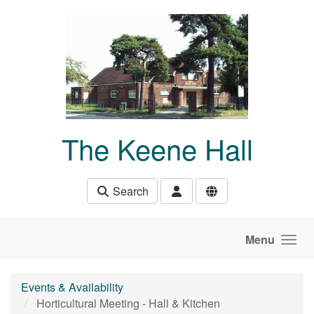
Skip to main content
The Keene Hall
Search
Menu
Events & Availability
Horticultural Meeting - Hall & Kitchen