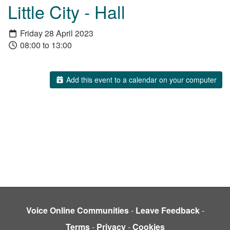
Little City - Hall
Friday 28 April 2023
08:00 to 13:00
Add this event to a calendar on your computer
Voice Online Communities
-
Leave Feedback
-
Terms
-
Privacy
-
Cookies