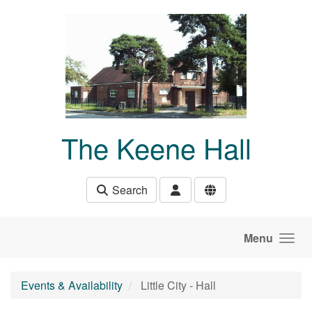
Skip to main content
The Keene Hall
Search
Menu
Events & Availability
Little City - Hall