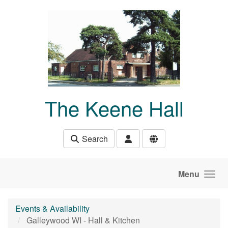
Skip to main content
The Keene Hall
Search
Menu
Events & Availability
Galleywood WI - Hall & Kitchen