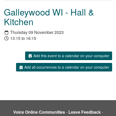
Galleywood WI - Hall &
Kitchen
Thursday 09 November 2023
13:15 to 16:15
Add this event to a calendar on your computer
Add all occurrences to a calendar on your computer
Voice Online Communities
-
Leave Feedback
-