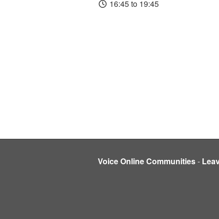
16:45 to 19:45
Voice Online Communities
-
Lea