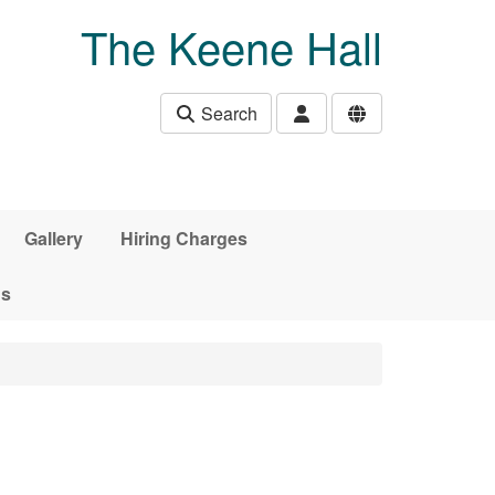
The Keene Hall
Search
Gallery
Hiring Charges
ds