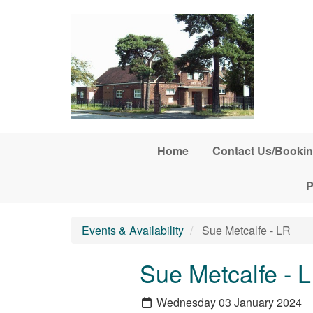
Skip to main content
Home
Contact Us/Bookin
P
Events & Availability
Sue Metcalfe - LR
Sue Metcalfe - 
Wednesday 03 January 2024