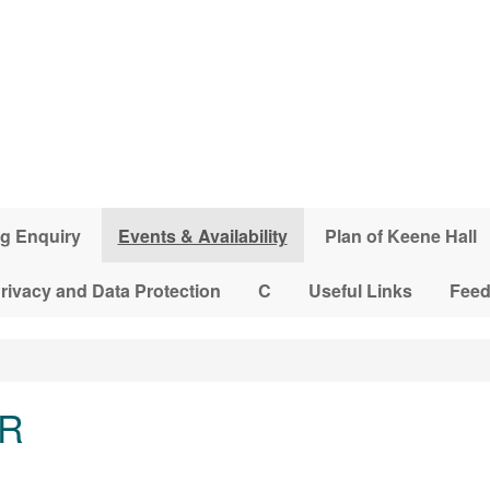
g Enquiry
Events & Availability
Plan of Keene Hall
rivacy and Data Protection
C
Useful Links
Fee
LR