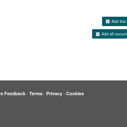
Add this 
Add all occurr
ve Feedback
-
Terms
-
Privacy
-
Cookies