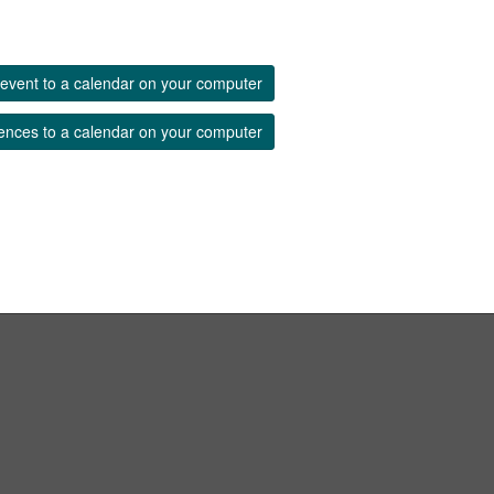
event to a calendar on your computer
ences to a calendar on your computer