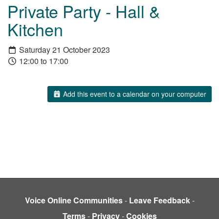
Private Party - Hall &
Kitchen
Saturday 21 October 2023
12:00 to 17:00
Add this event to a calendar on your computer
Voice Online Communities
-
Leave Feedback
-
Terms
-
Privacy
-
Cookies