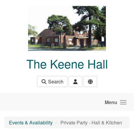
Skip to main content
The Keene Hall
Search
Menu
Events & Availability
Private Party - Hall & Kitchen