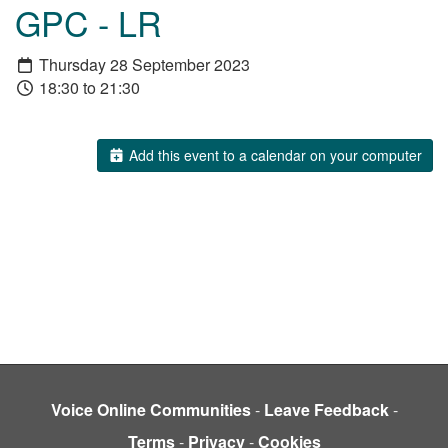
GPC - LR
Thursday 28 September 2023
18:30 to 21:30
Add this event to a calendar on your computer
Voice Online Communities
-
Leave Feedback
-
Terms
-
Privacy
-
Cookies