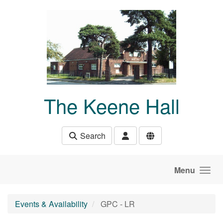
Skip to main content
The Keene Hall
Search
Menu
Events & Availability
GPC - LR