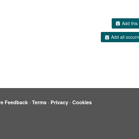
Add this 
Add all occurr
ve Feedback
-
Terms
-
Privacy
-
Cookies