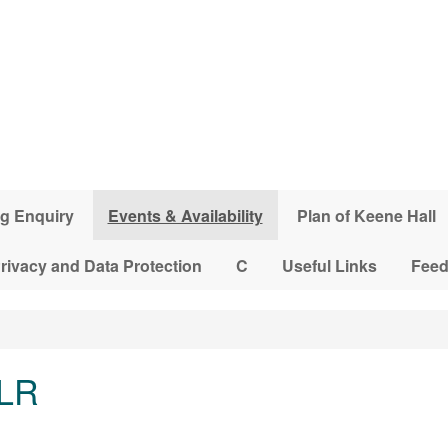
g Enquiry
Events & Availability
Plan of Keene Hall
rivacy and Data Protection
C
Useful Links
Fee
 LR