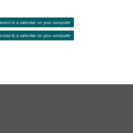
event to a calendar on your computer
ences to a calendar on your computer