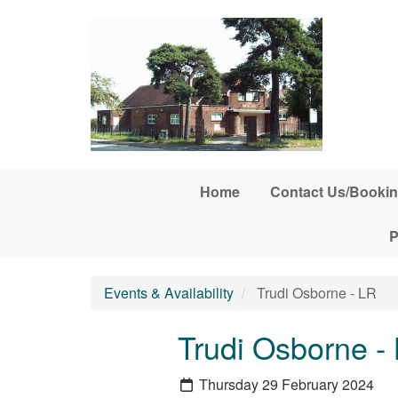
Skip to main content
Home
Contact Us/Bookin
P
Events & Availability
Trudi Osborne - LR
Trudi Osborne -
Thursday 29 February 2024