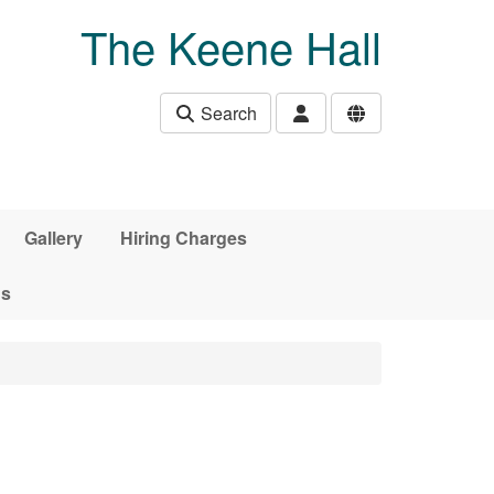
The Keene Hall
Search
Gallery
Hiring Charges
ds