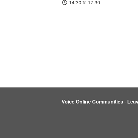
14:30 to 17:30
Voice Online Communities
-
Lea