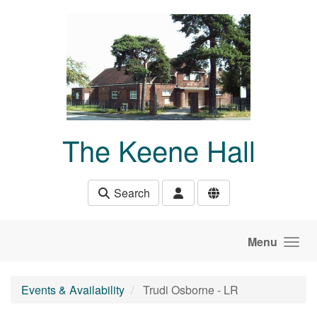
Skip to main content
The Keene Hall
Search
Menu
Events & Availability
Trudi Osborne - LR