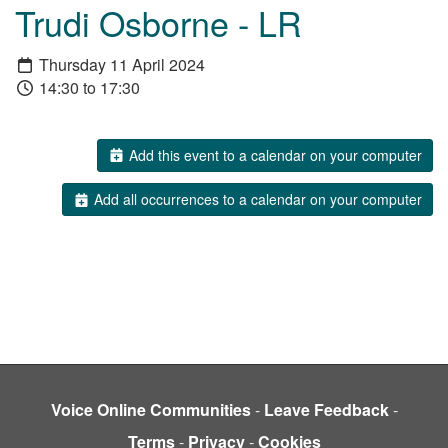
Trudi Osborne - LR
Thursday 11 April 2024
14:30 to 17:30
Add this event to a calendar on your computer
Add all occurrences to a calendar on your computer
Voice Online Communities
-
Leave Feedback
-
Terms
-
Privacy
-
Cookies