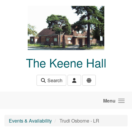
Skip to main content
The Keene Hall
Search
Menu
Events & Availability
Trudi Osborne - LR