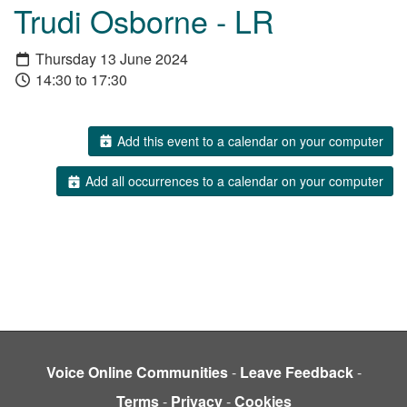
Trudi Osborne - LR
Thursday 13 June 2024
14:30 to 17:30
Add this event to a calendar on your computer
Add all occurrences to a calendar on your computer
Voice Online Communities
-
Leave Feedback
-
Terms
-
Privacy
-
Cookies