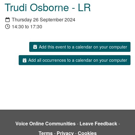
Trudi Osborne - LR
Thursday 26 September 2024
14:30 to 17:30
Add this event to a calendar on your computer
Add all occurrences to a calendar on your computer
Voice Online Communities
-
Leave Feedback
-
Terms
-
Privacy
-
Cookies