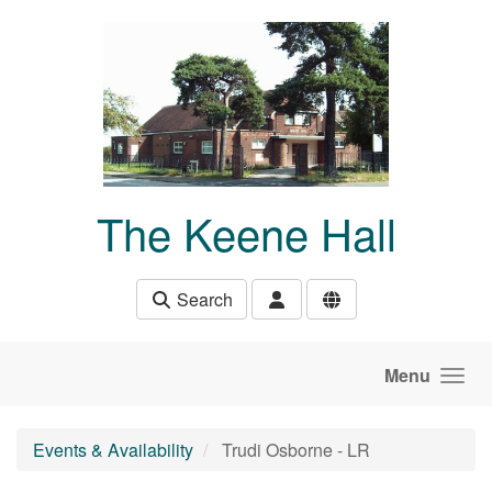
Skip to main content
The Keene Hall
Search
Menu
Events & Availability
Trudi Osborne - LR