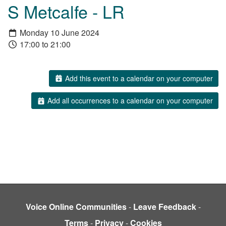
S Metcalfe - LR
Monday 10 June 2024
17:00 to 21:00
Add this event to a calendar on your computer
Add all occurrences to a calendar on your computer
Voice Online Communities
-
Leave Feedback
-
Terms
-
Privacy
-
Cookies