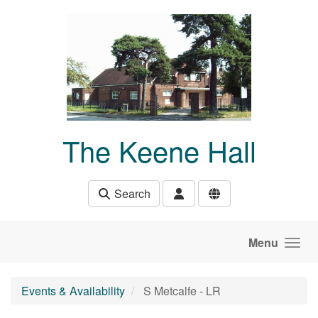
Skip to main content
The Keene Hall
Search
Menu
Events & Availability
S Metcalfe - LR