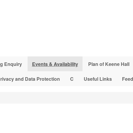
g Enquiry
Events & Availability
Plan of Keene Hall
rivacy and Data Protection
C
Useful Links
Fee