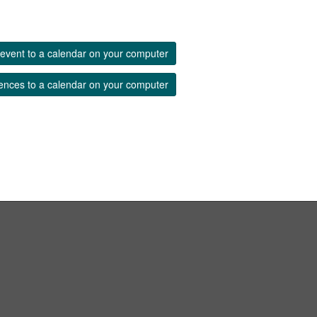
event to a calendar on your computer
ences to a calendar on your computer