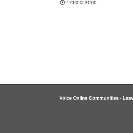
17:00 to 21:00
Voice Online Communities
-
Lea