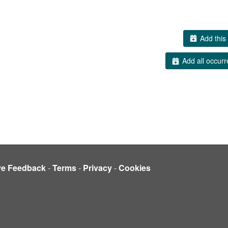
Add this 
Add all occurr
ve Feedback
-
Terms
-
Privacy
-
Cookies