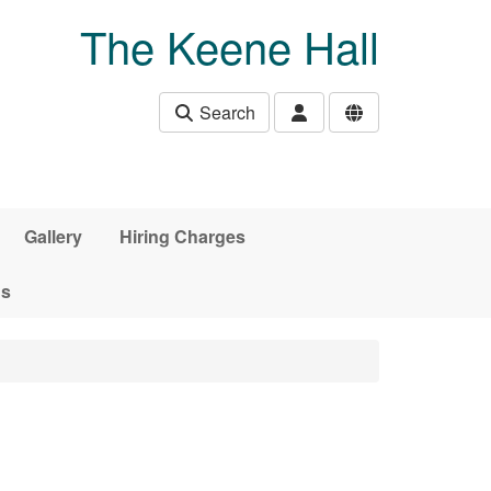
The Keene Hall
Search
Gallery
Hiring Charges
ds