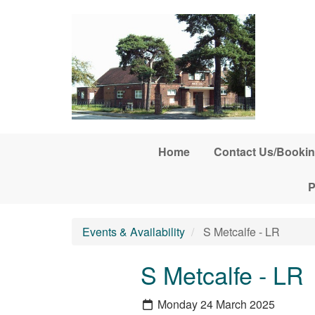
Skip to main content
Home
Contact Us/Bookin
P
Events & Availability
S Metcalfe - LR
S Metcalfe - LR
Monday 24 March 2025