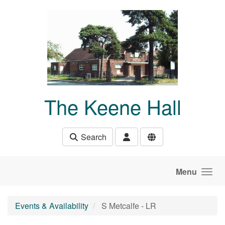
Skip to main content
The Keene Hall
Search
Menu
Events & Availability
S Metcalfe - LR