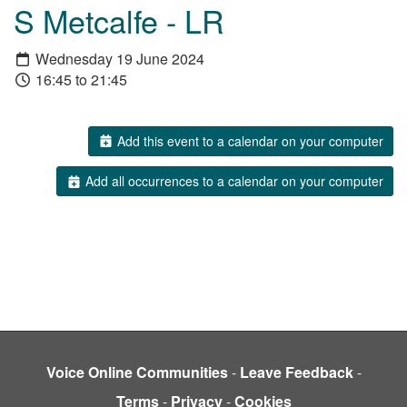
S Metcalfe - LR
Wednesday 19 June 2024
16:45 to 21:45
Add this event to a calendar on your computer
Add all occurrences to a calendar on your computer
Voice Online Communities
-
Leave Feedback
-
Terms
-
Privacy
-
Cookies