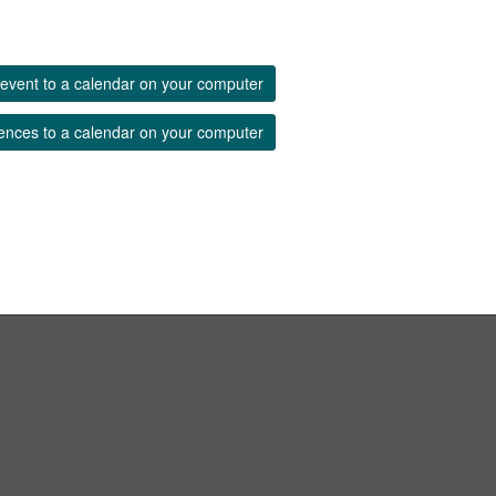
event to a calendar on your computer
ences to a calendar on your computer