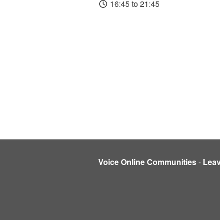
16:45 to 21:45
Voice Online Communities
-
Lea