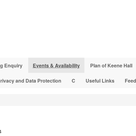
g Enquiry
Events & Availability
Plan of Keene Hall
rivacy and Data Protection
C
Useful Links
Fee
4