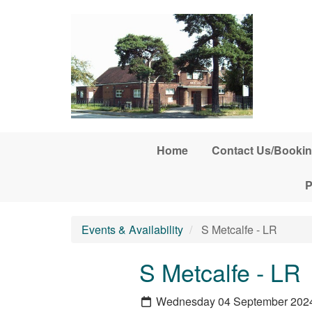
Skip to main content
Home
Contact Us/Bookin
P
Events & Availability
S Metcalfe - LR
S Metcalfe - LR
Wednesday 04 September 202