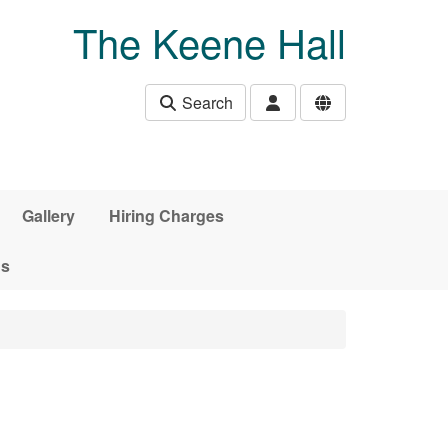
The Keene Hall
Search
Gallery
Hiring Charges
ds