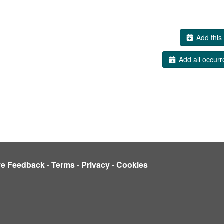
Add this 
Add all occurr
ve Feedback
-
Terms
-
Privacy
-
Cookies