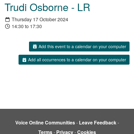
Trudi Osborne - LR
Thursday 17 October 2024
14:30 to 17:30
Add this event to a calendar on your computer
Add all occurrences to a calendar on your computer
Voice Online Communities
-
Leave Feedback
-
Terms
-
Privacy
-
Cookies