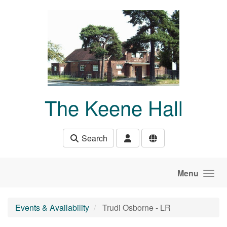
Skip to main content
The Keene Hall
Search
Menu
Events & Availability
Trudi Osborne - LR