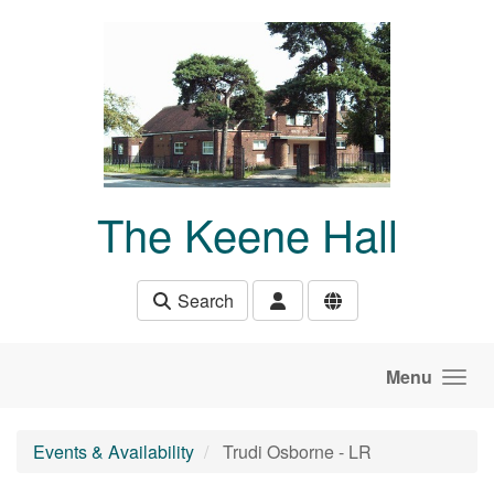
Skip to main content
The Keene Hall
Search
Menu
Events & Availability
Trudi Osborne - LR