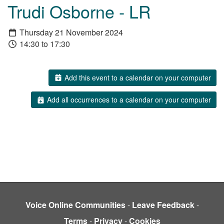
Trudi Osborne - LR
Thursday 21 November 2024
14:30 to 17:30
Add this event to a calendar on your computer
Add all occurrences to a calendar on your computer
Voice Online Communities
-
Leave Feedback
-
Terms
-
Privacy
-
Cookies