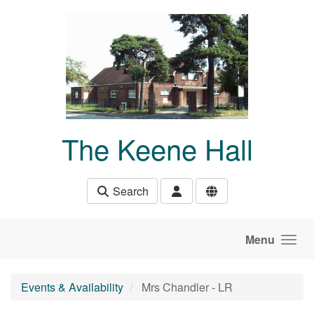
Skip to main content
The Keene Hall
Search
Menu
Events & Availability
Mrs Chandler - LR