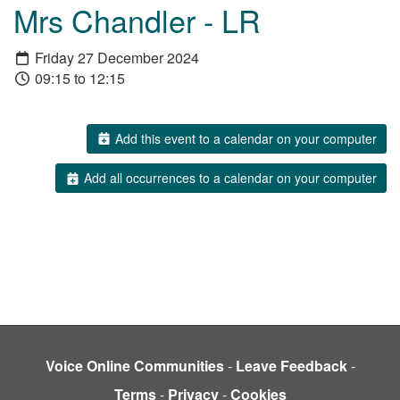
Mrs Chandler - LR
Friday 27 December 2024
09:15 to 12:15
Add this event to a calendar on your computer
Add all occurrences to a calendar on your computer
Voice Online Communities
-
Leave Feedback
-
Terms
-
Privacy
-
Cookies