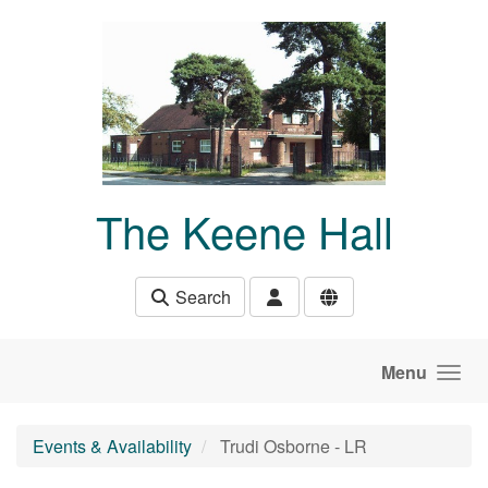
Skip to main content
The Keene Hall
Search
Menu
Events & Availability
Trudi Osborne - LR