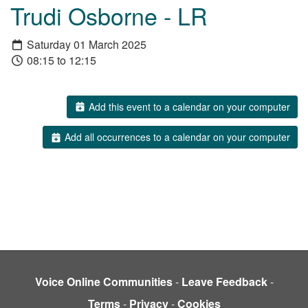
Trudi Osborne - LR
Saturday 01 March 2025
08:15 to 12:15
Add this event to a calendar on your computer
Add all occurrences to a calendar on your computer
Voice Online Communities
-
Leave Feedback
-
Terms
-
Privacy
-
Cookies