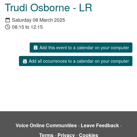
Trudi Osborne - LR
Saturday 08 March 2025
08:15 to 12:15
Add this event to a calendar on your computer
Add all occurrences to a calendar on your computer
Voice Online Communities
-
Leave Feedback
-
Terms
-
Privacy
-
Cookies