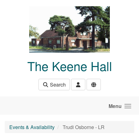
Skip to main content
The Keene Hall
Search
Menu
Events & Availability
Trudi Osborne - LR