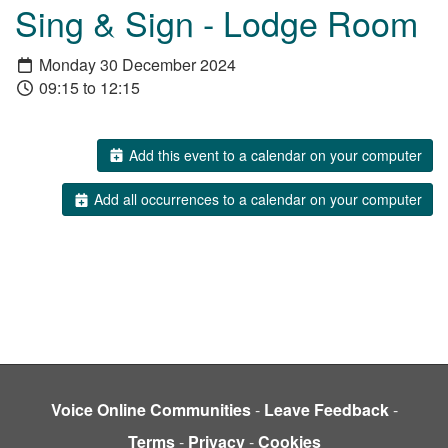
Sing & Sign - Lodge Room
Monday 30 December 2024
09:15 to 12:15
Add this event to a calendar on your computer
Add all occurrences to a calendar on your computer
Voice Online Communities
-
Leave Feedback
-
Terms
-
Privacy
-
Cookies