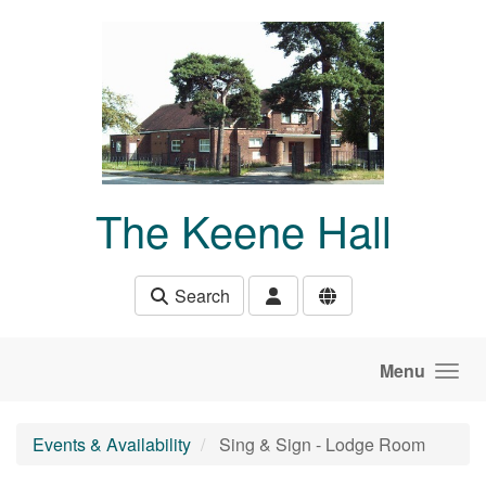
Skip to main content
The Keene Hall
Search
Menu
Events & Availability
Sing & Sign - Lodge Room