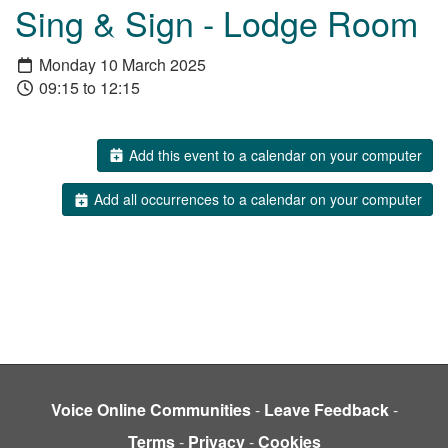
Sing & Sign - Lodge Room
Monday 10 March 2025
09:15 to 12:15
Add this event to a calendar on your computer
Add all occurrences to a calendar on your computer
Voice Online Communities
-
Leave Feedback
-
Terms
-
Privacy
-
Cookies