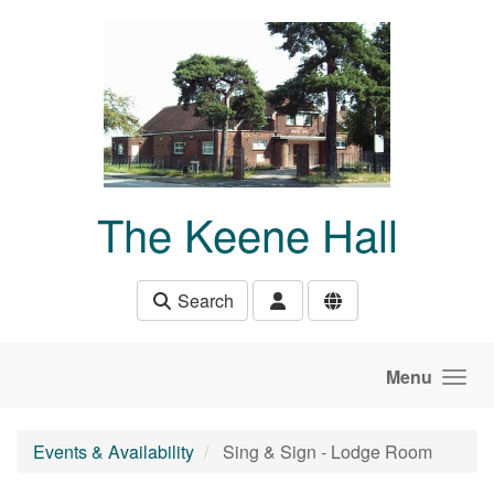
Skip to main content
The Keene Hall
Search
Menu
Events & Availability
Sing & Sign - Lodge Room