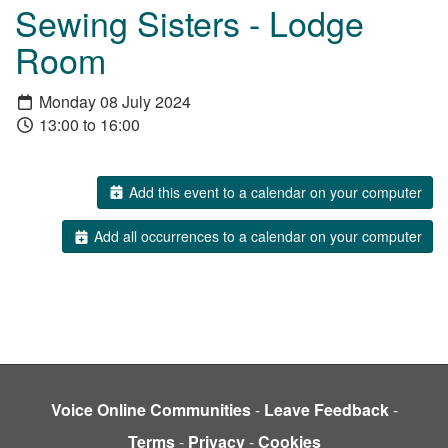
Sewing Sisters - Lodge
Room
Monday 08 July 2024
13:00 to 16:00
Add this event to a calendar on your computer
Add all occurrences to a calendar on your computer
Voice Online Communities
-
Leave Feedback
-
Terms
-
Privacy
-
Cookies