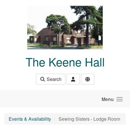
Skip to main content
The Keene Hall
Search
Menu
Events & Availability
Sewing Sisters - Lodge Room