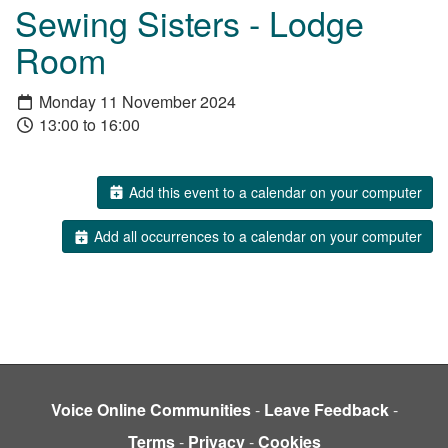
Sewing Sisters - Lodge
Room
Monday 11 November 2024
13:00 to 16:00
Add this event to a calendar on your computer
Add all occurrences to a calendar on your computer
Voice Online Communities
-
Leave Feedback
-
Terms
-
Privacy
-
Cookies