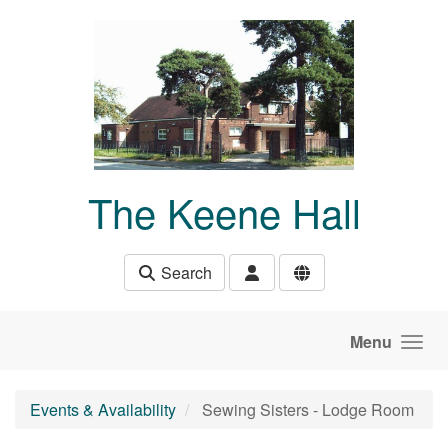
Skip to main content
The Keene Hall
Search
Menu
Events & Availability
Sewing Sisters - Lodge Room