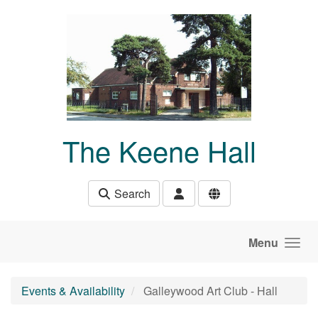
Skip to main content
The Keene Hall
Search
Menu
Events & Availability
Galleywood Art Club - Hall