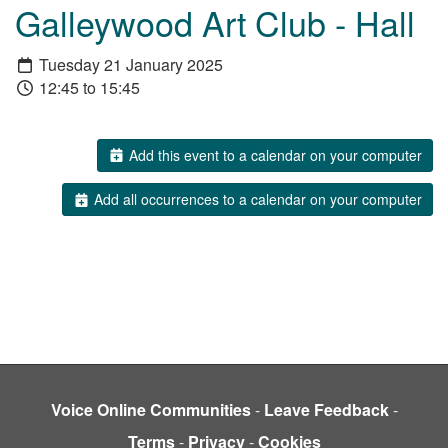
Galleywood Art Club - Hall
Tuesday 21 January 2025
12:45 to 15:45
Add this event to a calendar on your computer
Add all occurrences to a calendar on your computer
Voice Online Communities
-
Leave Feedback
-
Terms
-
Privacy
-
Cookies