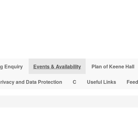
g Enquiry
Events & Availability
Plan of Keene Hall
rivacy and Data Protection
C
Useful Links
Fee