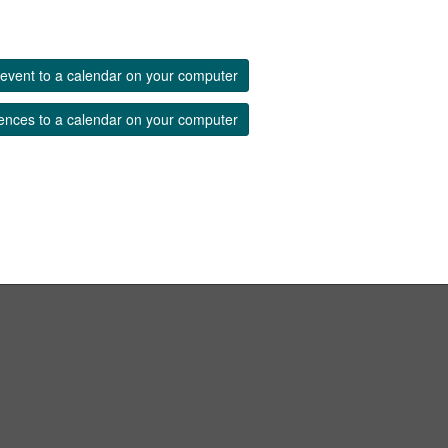
event to a calendar on your computer
ences to a calendar on your computer