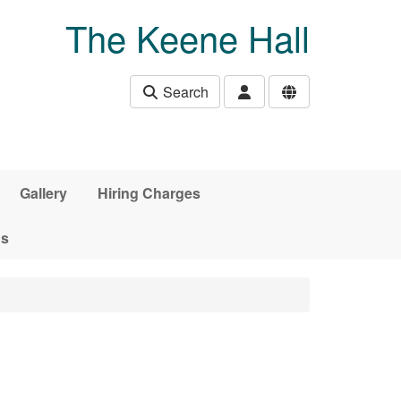
The Keene Hall
Search
Gallery
Hiring Charges
ds