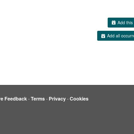
Add this 
Add all occurr
ve Feedback
-
Terms
-
Privacy
-
Cookies