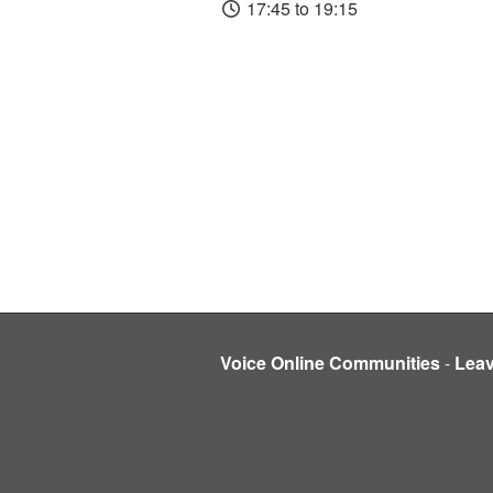
17:45 to 19:15
Voice Online Communities
-
Lea