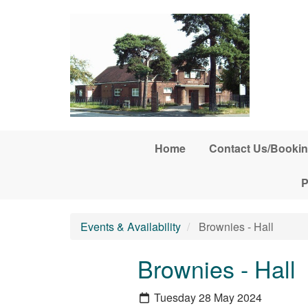
Skip to main content
Home
Contact Us/Bookin
P
Events & Availability
Brownies - Hall
Brownies - Hall
Tuesday 28 May 2024