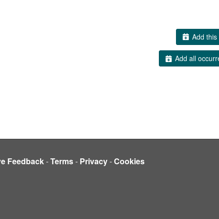
Add this 
Add all occurr
ve Feedback
-
Terms
-
Privacy
-
Cookies