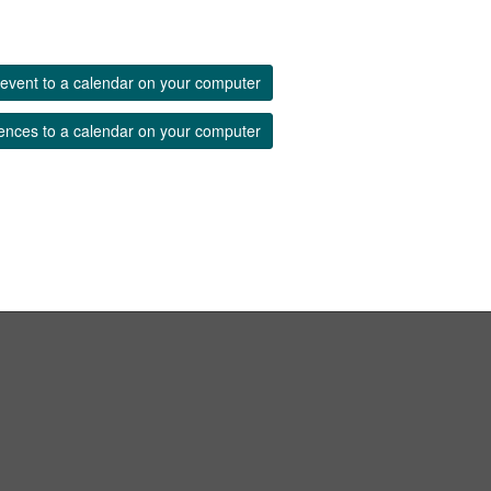
event to a calendar on your computer
ences to a calendar on your computer