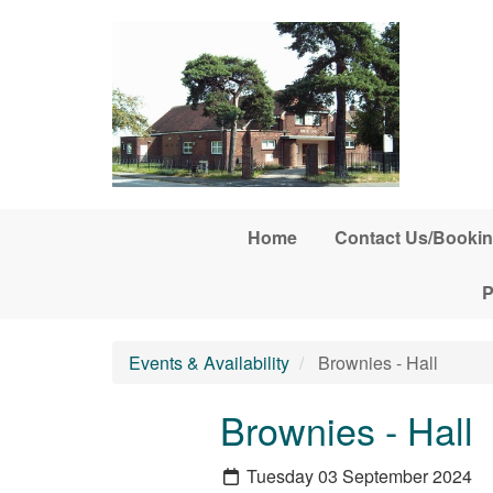
Skip to main content
Home
Contact Us/Bookin
P
Events & Availability
Brownies - Hall
Brownies - Hall
Tuesday 03 September 2024