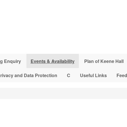
g Enquiry
Events & Availability
Plan of Keene Hall
rivacy and Data Protection
C
Useful Links
Fee