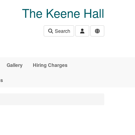
The Keene Hall
Search
Gallery
Hiring Charges
ds