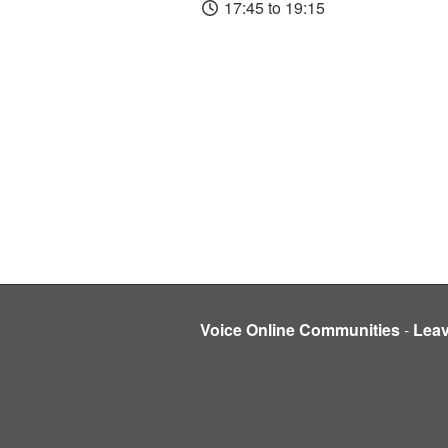
17:45 to 19:15
Voice Online Communities
-
Lea