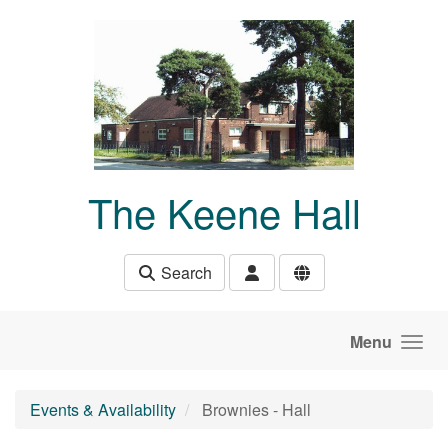
Skip to main content
The Keene Hall
Search
Menu
Events & Availability
Brownies - Hall