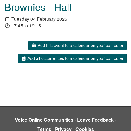
Brownies - Hall
Tuesday 04 February 2025
17:45 to 19:15
Add this event to a calendar on your computer
Add all occurrences to a calendar on your computer
Voice Online Communities
-
Leave Feedback
-
Terms
-
Privacy
-
Cookies